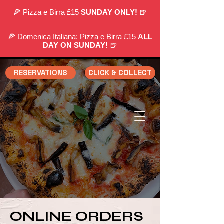
🍕 Pizza e Birra £15
SUNDAY ONLY!
🍺
🍕 Domenica Italiana: Pizza e Birra £15
ALL
DAY ON SUNDAY!
🍺
RESERVATIONS
CLICK & COLLECT
ONLINE ORDERS